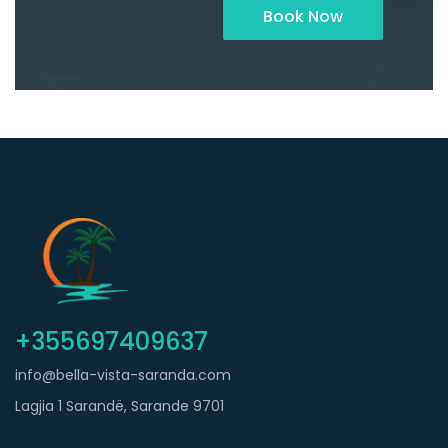
Book Now
+355697409637
info@bella-vista-saranda.com
Lagjia 1 Sarandë, Sarande 9701