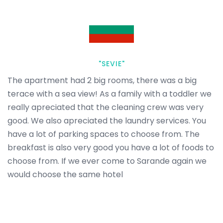
"SEVIE"
The apartment had 2 big rooms, there was a big
terace with a sea view! As a family with a toddler we
really apreciated that the cleaning crew was very
good. We also apreciated the laundry services. You
have a lot of parking spaces to choose from. The
breakfast is also very good you have a lot of foods to
choose from. If we ever come to Sarande again we
would choose the same hotel