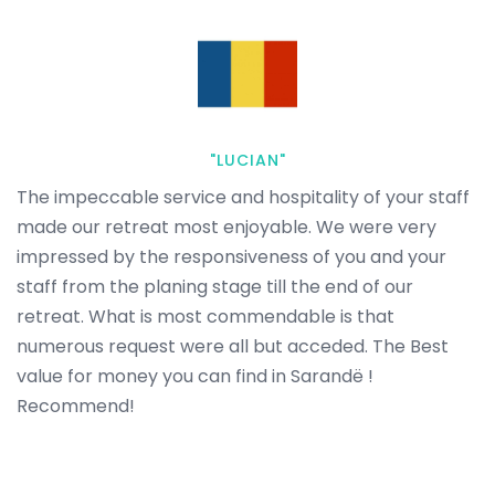
"LUCIAN"
The impeccable service and hospitality of your staff
made our retreat most enjoyable. We were very
impressed by the responsiveness of you and your
staff from the planing stage till the end of our
retreat. What is most commendable is that
numerous request were all but acceded. The Best
value for money you can find in Sarandë !
Recommend!