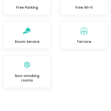
Free Parking
Free Wi-fi
Room Service
Terrace
Non-smoking
rooms