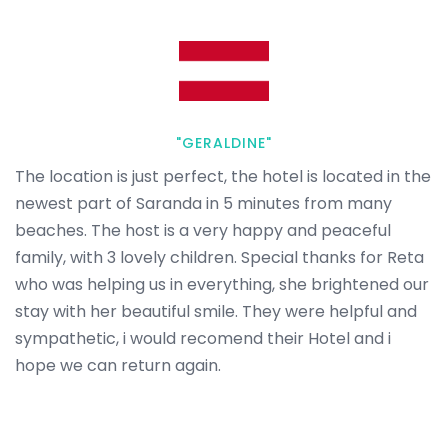
"GERALDINE"
The location is just perfect, the hotel is located in the
newest part of Saranda in 5 minutes from many
beaches. The host is a very happy and peaceful
family, with 3 lovely children. Special thanks for Reta
who was helping us in everything, she brightened our
stay with her beautiful smile. They were helpful and
sympathetic, i would recomend their Hotel and i
hope we can return again.