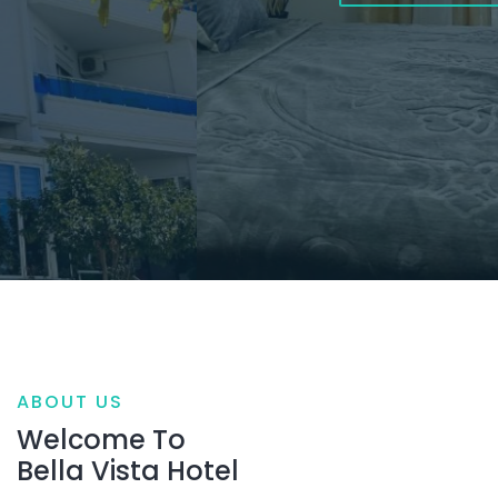
ABOUT US
Welcome To
Bella Vista Hotel