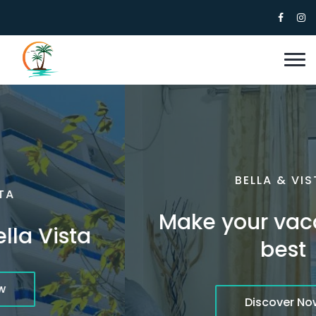
BELLA & VISTA
Make your vacation the
best
Discover Now