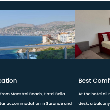
Best Comfort Rooms
At the hotel all rooms include air conditioning, a
desk, a balcony with a city view, a private bathroom