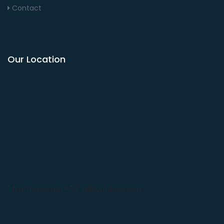
Contact
Our Location
" frameborder="0" allowfullscreen>