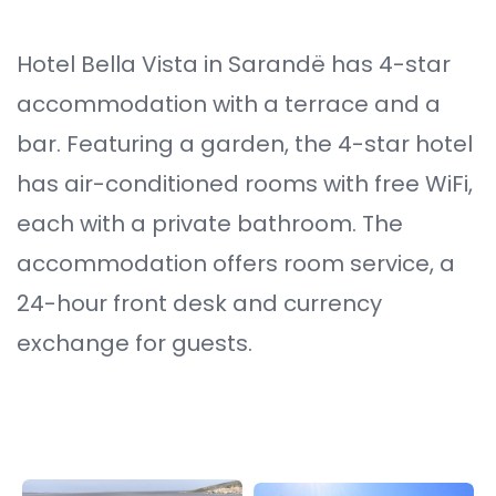
Hotel Bella Vista in Sarandë has 4-star
accommodation with a terrace and a
bar. Featuring a garden, the 4-star hotel
has air-conditioned rooms with free WiFi,
each with a private bathroom. The
accommodation offers room service, a
24-hour front desk and currency
exchange for guests.