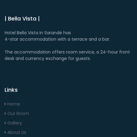
| Bella Vista |
Hotel Bella Vista in Sarandë has
4-star accommodation with a terrace and a bar.
The accommodation offers room service, a 24-hour front
desk and currency exchange for guests.
Links
Home
Our Room
Gallery
About Us