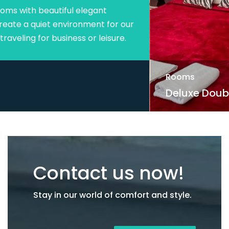
Rooms
Deluxe Double Room with Balcony.
Contact us now!
Stay in our world of comfort and style.