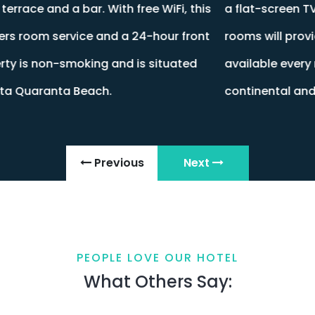
s
a flat-screen TV, bed linen and towels. All guest
t
rooms will provide guests with a fridge. Breakfast is
available every morning, and includes buffet,
continental and Full English/Irish options.
Previous
Next
PEOPLE LOVE OUR HOTEL
What Others Say: